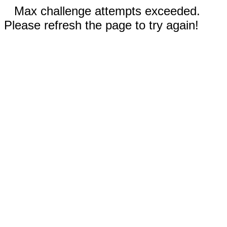
Max challenge attempts exceeded.
Please refresh the page to try again!